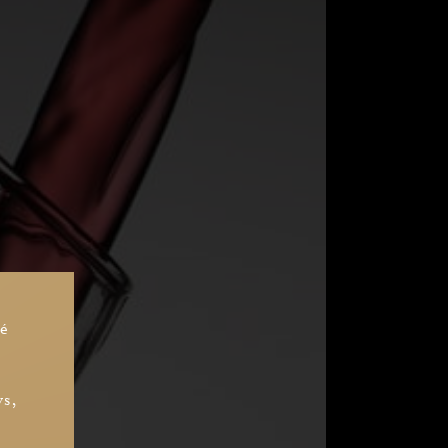
sé
ys,