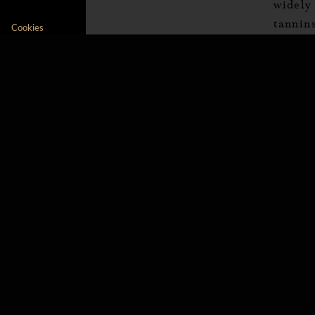
widely
tannins
Our platform empowers you to tailor and manage 
Cookies
Chardon
This i
the va
fruits
smaller
to hav
Dry whit
This is
is to 
very ar
too fu