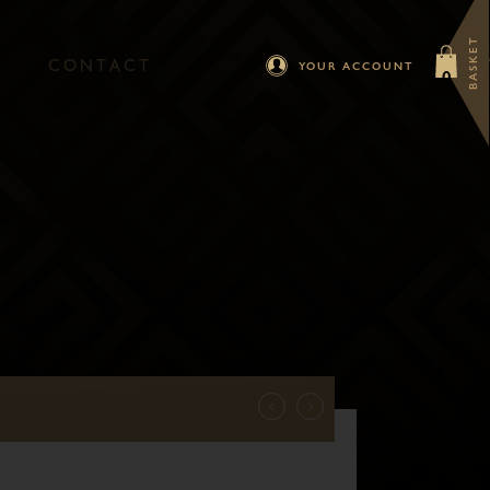
BASKET
C
O
N
T
A
C
T
0
YOUR ACCOUNT