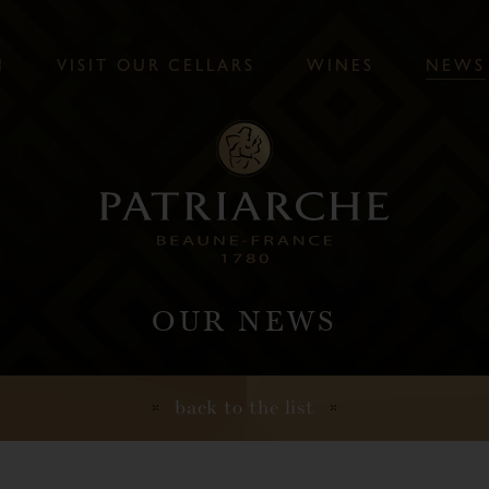
N
V
I
S
I
T
O
U
R
C
E
L
L
A
R
S
W
I
N
E
S
N
E
W
S
OUR NEWS
back to the list