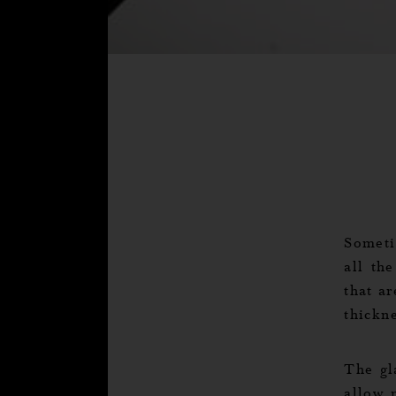
Someti
all th
that ar
thickn
The gl