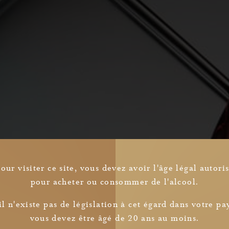
our visiter ce site, vous devez avoir l'âge légal autori
pour acheter ou consommer de l'alcool.
Newsletter
il n'existe pas de législation à cet égard dans votre pa
vous devez être âgé de 20 ans au moins.
I read and understood