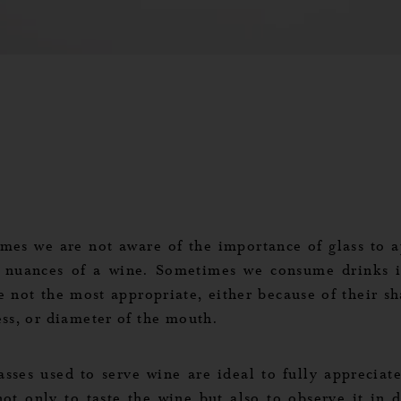
mes we are not aware of the importance of glass to a
e nuances of a wine. Sometimes we consume drinks i
e not the most appropriate, either because of their sh
ess, or diameter of the mouth.
asses used to serve wine are ideal to fully appreciate