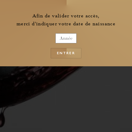
the information pertaining to the collection of my personal data
Afin de valider votre accès,
merci d'indiquer votre date de naissance
ENTRER