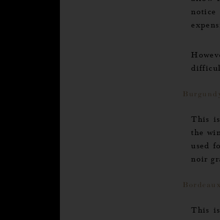
allow 
notice
expensi
Howeve
diffic
Burgund
s
le site
This i
the wi
e your
used f
king on the link below:
noir gr
s how.
rtified by
Bordeau
Axeptio consent
This i
Consent Management Platform: Personalize Your