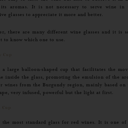
not only to taste the wine but also to observe it in d
 its aromas. It is not necessary to serve wine in
ve glasses to appreciate it more and better.
r, there are many different wine glasses and it is 
ult to know which one to use.
y Cup
s a large balloon-shaped cup that facilitates the mo
ne inside the glass, promoting the emulsion of the aro
or wines from the Burgundy region, mainly based on 
ape, very infused, powerful but the light at first.
x Cup
s the most standard glass for red wines. It is one of
 Options