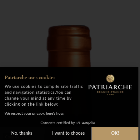
Patriarche uses cookies
We use cookies to compile site traffic
and navigation statistics.You can
change your mind at any time by
clicking on the link below:
We respect your privacy, here's how.
Consents certified by
No, thanks
I want to choose
OK!
Cookies