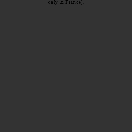
only in France).