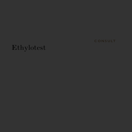
CONSULT
Ethylotest