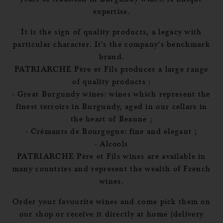
expertise.
It is the sign of quality products, a legacy with
particular character. It's the company's benchmark
brand.
PATRIARCHE Père et Fils produces a large range
of quality products :
- Great Burgundy wines: wines which represent the
finest terroirs in Burgundy, aged in our cellars in
the heart of Beaune ;
- Crémants de Bourgogne: fine and elegant ;
- Alcools
PATRIARCHE Père et Fils wines are available in
many countries and represent the wealth of French
wines.
Order your favourite wines and come pick them on
our shop or receive it directly at home (delivery