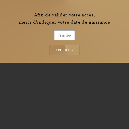
Afin de valider votre accès,
merci d'indiquer votre date de naissance
ENTRER