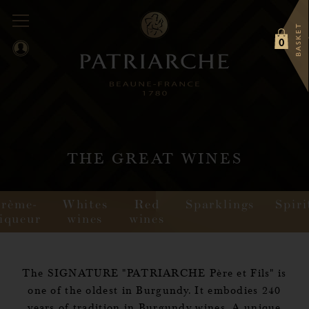
BASKET
0
THE GREAT WINES
Crème-
Whites
Red
Sparklings
Spiri
iqueur
wines
wines
The SIGNATURE "PATRIARCHE Père et Fils" is
one of the oldest in Burgundy. It embodies 240
years of tradition in Burgundy wines. A unique