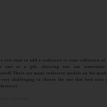
r you want to add a corkscrew to your collection or
ve one as a gift, choosing one can sometimes
cated! There are many corkscrew models on the marke
 very challenging to choose the one that best suits o
eferences.
aped corkscrew