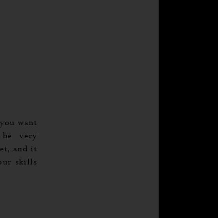
 you want
 be very
t, and it
ur skills