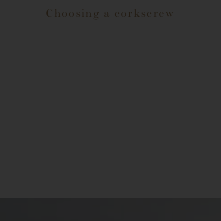
Choosing a corkscrew