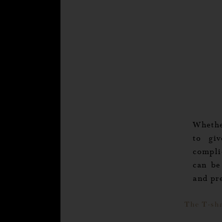
Whethe
to gi
compli
can be
and pr
The T-sh