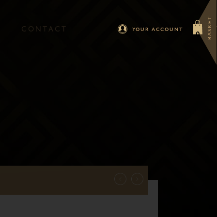
BASKET
C
O
N
T
A
C
T
YOUR ACCOUNT
0