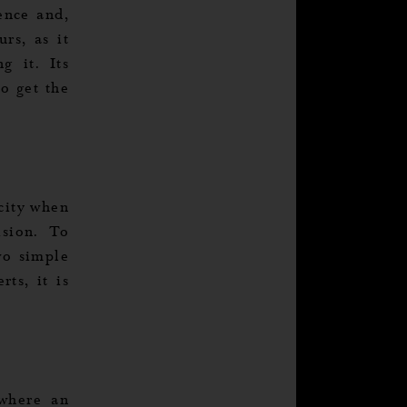
tence and,
urs, as it
g it. Its
to get the
icity when
ision. To
wo simple
ts, it is