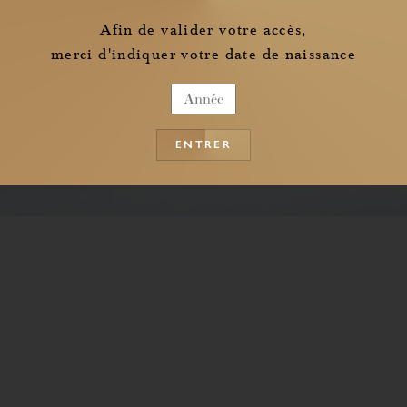
the information pertaining to the collection of my personal data
Afin de valider votre accès,
merci d'indiquer votre date de naissance
ENTRER