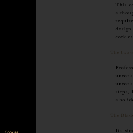
This co
althoug
requir
design 
cork ou
The two-
Profess
uncork
uncork
steps,
also i
Axeptio consent
The Blad
Consent Management Platform: Personalize Your
Cookies