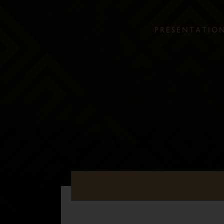
P
R
E
S
E
N
T
A
T
I
O