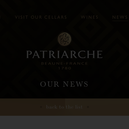
N
V
I
S
I
T
O
U
R
C
E
L
L
A
R
S
W
I
N
E
S
N
E
W
S
OUR NEWS
back to the list