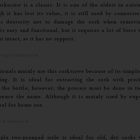
rkscrew is a classic. It is one of the oldest in exis
h it has lost its value, it is still used by connoisse
es dexterity not to damage the cork when removin
is easy and functional, but it requires a lot of force 
t intact, as it has no support.
stage corkscrew
ionals mainly use this corkscrew because of its simpl
ing. It is ideal for extracting the cork with prec
 the bottle, however, the process must be done in t
 hence the name. Although it is mainly used by exper
deal for home use.
e Corkscrew
 Options