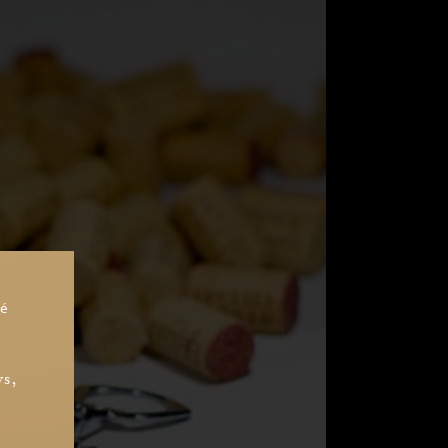
sé
ys,