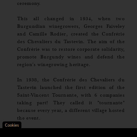
ceremony.
This all changed in 1934, when two
Burgundian winegrowers, Georges Faiveley
and Camille Rodier, created the Confrérie
des Chevaliers du Tastevin. The aim of the
Confrérie was to restore corporate solidarity,
promote Burgundy wines and defend the
region's winegrowing heritage.
In 1938, the Confrérie des Chevaliers du
Tastevin launched the first edition of the
Saint-Vincent Tournante, with 6 companies
taking part! They called it "tournante"
because every year, a different village hosted
the event.
Cookies
Axeptio consent
Consent Management Platform: Personalize Your Opt