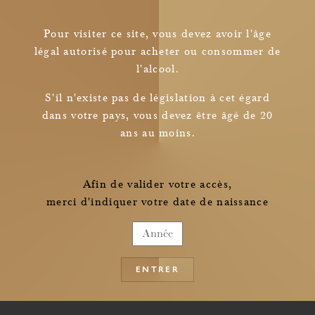
Pour visiter ce site, vous devez avoir l'âge
légal autorisé pour acheter ou consommer de
l'alcool.
Newsletter
S'il n'existe pas de législation à cet égard
dans votre pays, vous devez être âgé de 20
I read and understood
ans au moins.
the information pertaining to the collection of my personal data
Afin de valider votre accès,
merci d'indiquer votre date de naissance
ENTRER