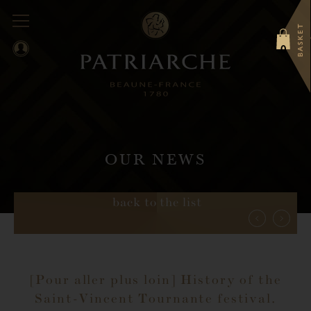
BASKET
0
OUR NEWS
back to the list
[Pour aller plus loin] History of the
Saint-Vincent Tournante festival.