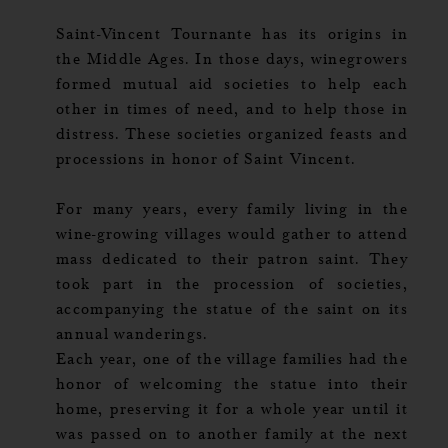
Saint-Vincent Tournante has its origins in
the Middle Ages. In those days, winegrowers
formed mutual aid societies to help each
other in times of need, and to help those in
distress. These societies organized feasts and
processions in honor of Saint Vincent.
For many years, every family living in the
wine-growing villages would gather to attend
mass dedicated to their patron saint. They
took part in the procession of societies,
accompanying the statue of the saint on its
annual wanderings.
Each year, one of the village families had the
honor of welcoming the statue into their
home, preserving it for a whole year until it
was passed on to another family at the next