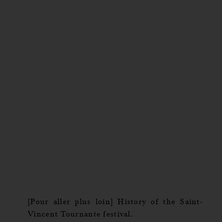
[Pour aller plus loin] History of the Saint-
Vincent Tournante festival.