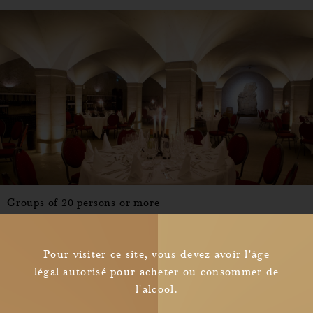
Groups of 20 persons or more
From 92.00
C
O
N
S
U
L
T
per persons
Pour visiter ce site, vous devez avoir l'âge
légal autorisé pour acheter ou consommer de
l'alcool.