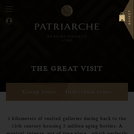
BASKET
0
THE GREAT VISIT
Group tours
Individual tours
5 kilometers of vaulted galleries dating back to the
13th century housing 2 million aging bottles. A
magical, intense, out of time place... which perfectly