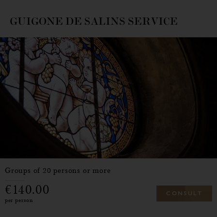
GUIGONE DE SALINS SERVICE
Groups of 20 persons or more
140.00
C
O
N
S
U
L
T
per person