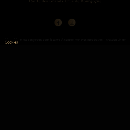
R
o
u
t
e
d
e
s
G
r
a
n
d
s
C
r
u
s
d
e
B
o
u
r
g
o
g
n
e
L’abus d’alcool est dangereux pour la santé. A consommer avec modération. -
creation vinium
Cookies
Axeptio consent
Consent Management Platform: Personalize Your Opt
Our platform empowers you to tailor and manage your 