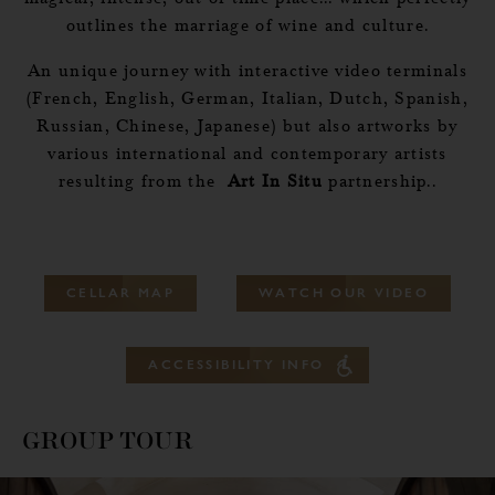
outlines the marriage of wine and culture.
An unique journey with interactive video terminals
(French, English, German, Italian, Dutch, Spanish,
Russian, Chinese, Japanese) but also artworks by
various international and contemporary artists
resulting from the
Art In Situ
partnership..
C
E
L
L
A
R
M
A
P
W
A
T
C
H
O
U
R
V
I
D
E
O
A
C
C
E
S
S
I
B
I
L
I
T
Y
I
N
F
O
GROUP TOUR