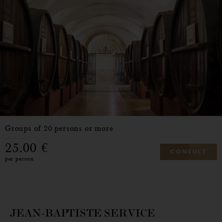
Groups of 20 persons or more
25.00
C
O
N
S
U
L
T
per person
JEAN-BAPTISTE SERVICE