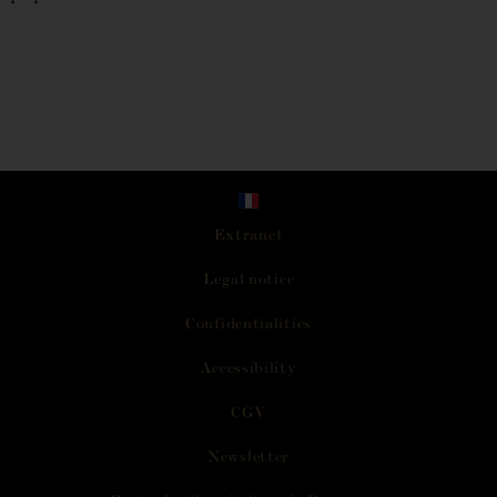
Extranet
L
e
g
a
l
n
o
t
i
c
e
C
o
n
f
i
d
e
n
t
i
a
l
i
t
i
e
s
A
c
c
e
s
s
i
b
i
l
i
t
y
C
G
V
N
e
w
s
l
e
t
t
e
r