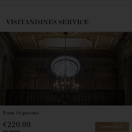
VISITANDINES SERVICE
From 10 persons
220.00
C
O
N
S
U
L
T
per person